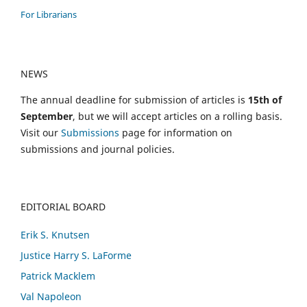
For Librarians
NEWS
The annual deadline for submission of articles is
15th of
September
, but we will accept articles on a rolling basis.
Visit our
Submissions
page for information on
submissions and journal policies.
EDITORIAL BOARD
Erik S. Knutsen
Justice Harry S. LaForme
Patrick Macklem
Val Napoleon