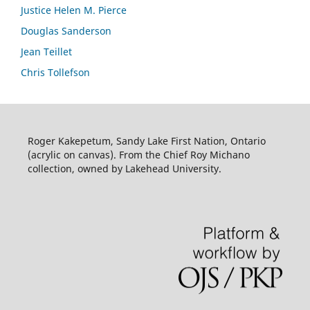
Justice Helen M. Pierce
Douglas Sanderson
Jean Teillet
Chris Tollefson
Roger Kakepetum, Sandy Lake First Nation, Ontario
(acrylic on canvas). From the Chief Roy Michano
collection, owned by Lakehead University.