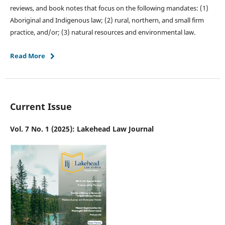
reviews, and book notes that focus on the following mandates: (1)
Aboriginal and Indigenous law; (2) rural, northern, and small firm
practice, and/or; (3) natural resources and environmental law.
Read More
Current Issue
Vol. 7 No. 1 (2025): Lakehead Law Journal