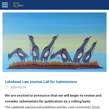
Lakehead Law Journal Call for Submissions
2026-02-24
We are excited to announce that we will begin to review and
consider submissions for publication on a rolling basis.
The
Lakehead Law Journal
publishes articles, case comments, book