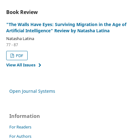
Book Review
"The Walls Have Eyes: Surviving Migration in the Age of
Artificial Intelligence" Review by Natasha Latina
Natasha Latina
77 - 87
PDF
View All Issues
Open Journal Systems
Information
For Readers
For Authors