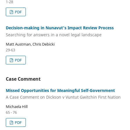
1-28
PDF
Decision-making in Nunavut’s Impact Review Process
Searching for answers in a novel legal landscape
Matt Austman, Chris Debicki
29-63
PDF
Case Comment
Missed Opportunities for Meaningful Self-Government
A Case Comment on Dickson v Vuntut Gwitchin First Nation
Michaela Hill
65 - 76
PDF