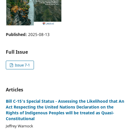
Published:
2025-08-13
Full Issue
Issue 7-1
Articles
Bill C-15’s Special Status - Assessing the Likelihood that An
Act Respecting the United Nations Declaration on the
Rights of Indigenous Peoples will be treated as Quasi-
Constitutional
Jeffrey Warnock