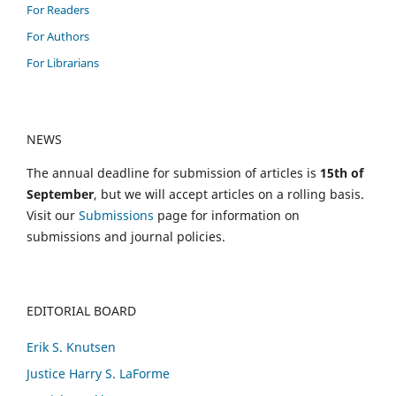
For Readers
For Authors
For Librarians
NEWS
The annual deadline for submission of articles is
15th of
September
, but we will accept articles on a rolling basis.
Visit our
Submissions
page for information on
submissions and journal policies.
EDITORIAL BOARD
Erik S. Knutsen
Justice Harry S. LaForme