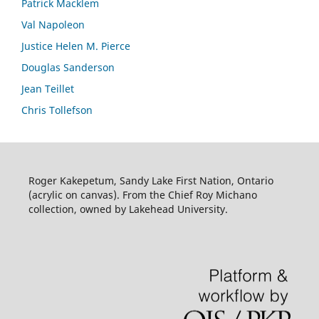
Patrick Macklem
Val Napoleon
Justice Helen M. Pierce
Douglas Sanderson
Jean Teillet
Chris Tollefson
Roger Kakepetum, Sandy Lake First Nation, Ontario
(acrylic on canvas). From the Chief Roy Michano
collection, owned by Lakehead University.