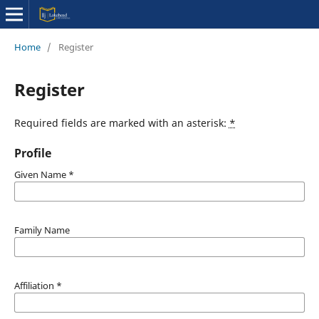
Home
/
Register
Register
Required fields are marked with an asterisk:
*
Profile
Given Name
*
Family Name
Affiliation
*