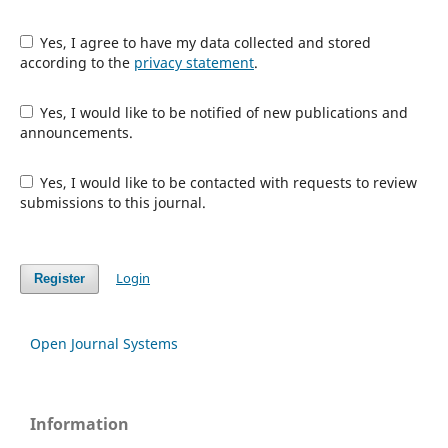
Yes, I agree to have my data collected and stored
according to the
privacy statement
.
Yes, I would like to be notified of new publications and
announcements.
Yes, I would like to be contacted with requests to review
submissions to this journal.
Login
Register
Open Journal Systems
Information