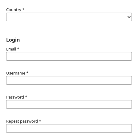
Country
*
Login
Email
*
Username
*
Password
*
Repeat password
*