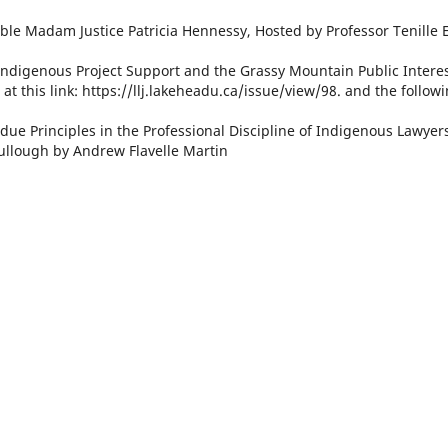
le Madam Justice Patricia Hennessy, Hosted by Professor Tenille E
ndigenous Project Support and the Grassy Mountain Public Intere
at this link: https://llj.lakeheadu.ca/issue/view/98. and the follow
due Principles in the Professional Discipline of Indigenous Lawyers
llough by Andrew Flavelle Martin