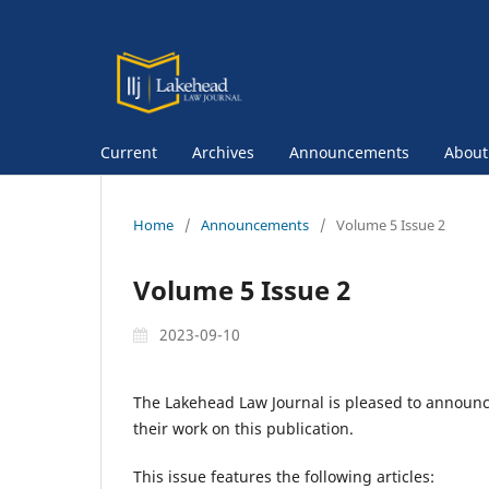
Current
Archives
Announcements
Abou
Home
/
Announcements
/
Volume 5 Issue 2
Volume 5 Issue 2
2023-09-10
The Lakehead Law Journal is pleased to announce 
their work on this publication.
This issue features the following articles: