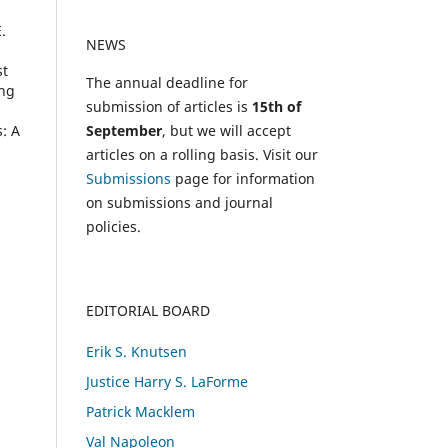
.
NEWS
st
The annual deadline for
ing
submission of articles is
15th of
September
, but we will accept
: A
articles on a rolling basis. Visit our
Submissions
page for information
on submissions and journal
policies.
EDITORIAL BOARD
Erik S. Knutsen
Justice Harry S. LaForme
Patrick Macklem
Val Napoleon