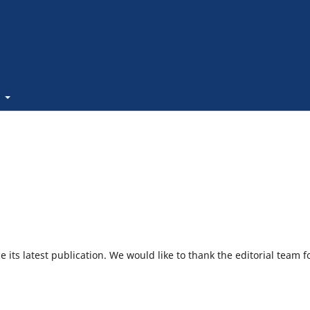
t
its latest publication. We would like to thank the editorial team f