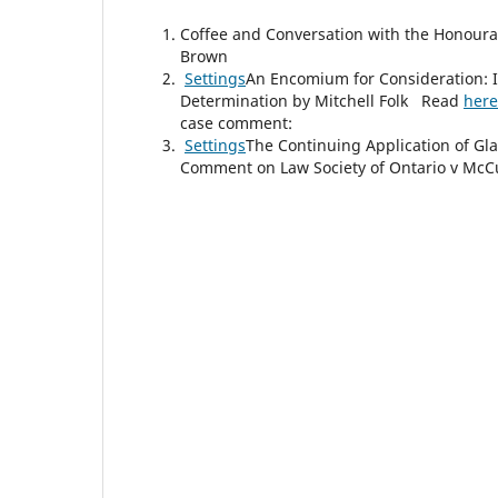
Coffee and Conversation with the Honourab
Brown
Settings
An Encomium for Consideration: I
Determination by Mitchell Folk Read
here
case comment:
Settings
The Continuing Application of Gla
Comment on Law Society of Ontario v McCu