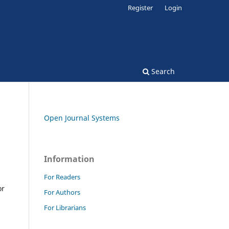
Register
Login
Search
Open Journal Systems
Information
For Readers
or
For Authors
For Librarians