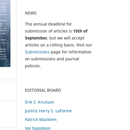
NEWS
The annual deadline for
submission of articles is
15th of
September
, but we will accept
articles on a rolling basis. Visit our
Submissions
page for information
on submissions and journal
policies.
EDITORIAL BOARD
Erik S. Knutsen
Justice Harry S. LaForme
Patrick Macklem
Val Napoleon