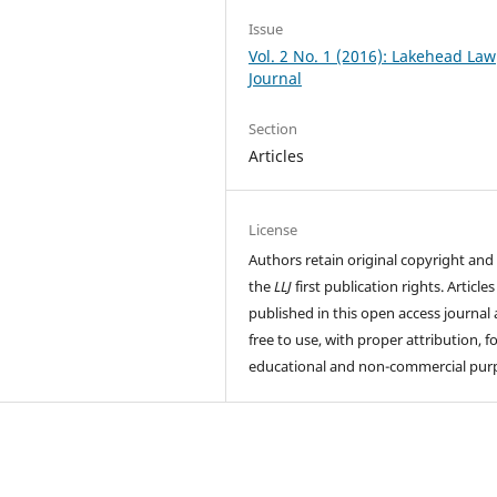
Issue
Vol. 2 No. 1 (2016): Lakehead Law
Journal
Section
Articles
License
Authors retain original copyright and
the
LLJ
first publication rights. Articles
published in this open access journal 
free to use, with proper attribution, f
educational and non-commercial pur