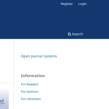
Register
Login
Search
Open Journal Systems
Information
For Readers
For Authors
For Librarians