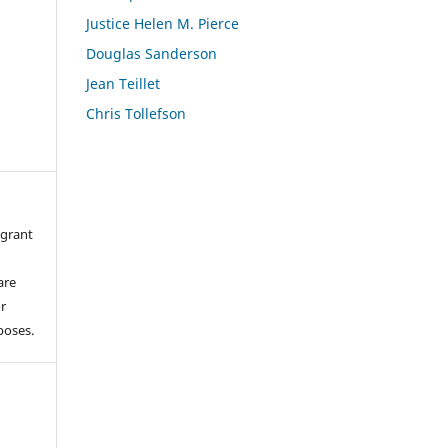
Justice Helen M. Pierce
Douglas Sanderson
Jean Teillet
Chris Tollefson
 grant
are
or
poses.