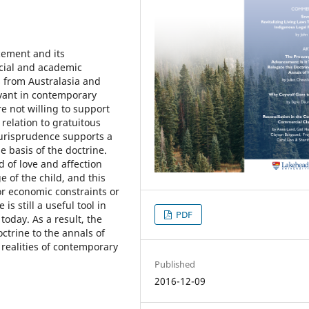
cement and its
icial and academic
es from Australasia and
evant in contemporary
re not willing to support
relation to gratuitous
 jurisprudence supports a
e basis of the doctrine.
 of love and affection
e of the child, and this
 or economic constraints or
is still a useful tool in
PDF
 today. As a result, the
ctrine to the annals of
 realities of contemporary
Published
2016-12-09