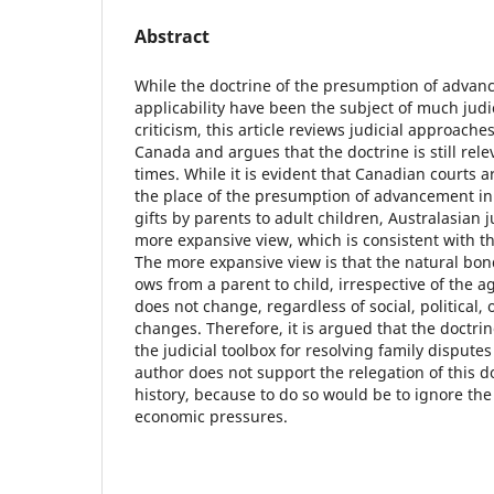
Abstract
While the doctrine of the presumption of advan
applicability have been the subject of much jud
criticism, this article reviews judicial approach
Canada and argues that the doctrine is still rel
times. While it is evident that Canadian courts a
the place of the presumption of advancement in 
gifts by parents to adult children, Australasian
more expansive view, which is consistent with th
The more expansive view is that the natural bond
ows from a parent to child, irrespective of the ag
does not change, regardless of social, political,
changes. Therefore, it is argued that the doctrine 
the judicial toolbox for resolving family disputes
author does not support the relegation of this do
history, because to do so would be to ignore the
economic pressures.