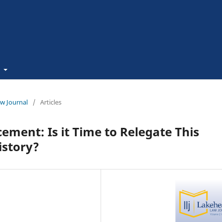
t
aw Journal
/
Articles
ment: Is it Time to Relegate This
istory?