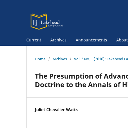
Current
Archives
Announcements
Abou
Home
/
Archives
/
Vol. 2 No. 1 (2016): Lakehead L
The Presumption of Advance
Doctrine to the Annals of H
Juliet Chevalier-Watts