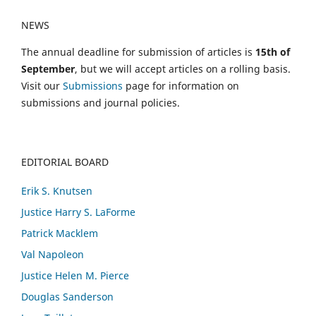
NEWS
The annual deadline for submission of articles is
15th of
September
, but we will accept articles on a rolling basis.
Visit our
Submissions
page for information on
submissions and journal policies.
EDITORIAL BOARD
Erik S. Knutsen
Justice Harry S. LaForme
Patrick Macklem
Val Napoleon
Justice Helen M. Pierce
Douglas Sanderson