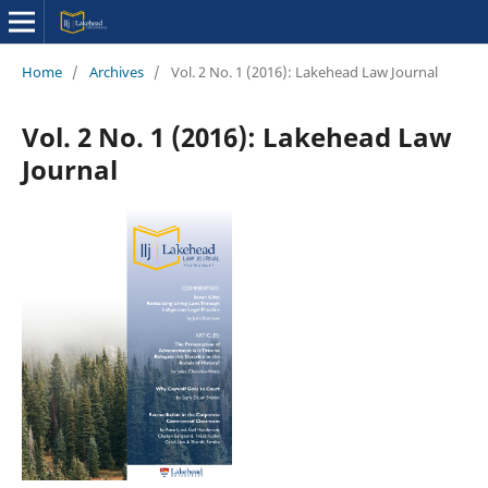
Home
/
Archives
/
Vol. 2 No. 1 (2016): Lakehead Law Journal
Vol. 2 No. 1 (2016): Lakehead Law
Journal