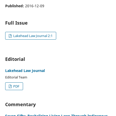
Published:
2016-12-09
Full Issue
Lakehead Law Journal 2:1
Editorial
Lakehead Law Journal
Editorial Team
PDF
Commentary
Seven Gifts: Revitalizing Living Laws Through Indigenous