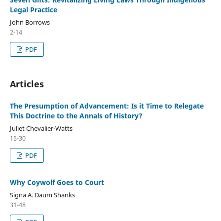
Legal Practice
John Borrows
2-14
PDF
Articles
The Presumption of Advancement: Is it Time to Relegate
This Doctrine to the Annals of History?
Juliet Chevalier-Watts
15-30
PDF
Why Coywolf Goes to Court
Signa A. Daum Shanks
31-48