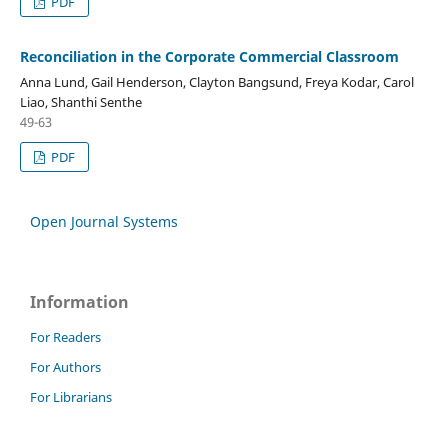
PDF
Reconciliation in the Corporate Commercial Classroom
Anna Lund, Gail Henderson, Clayton Bangsund, Freya Kodar, Carol
Liao, Shanthi Senthe
49-63
PDF
Open Journal Systems
Information
For Readers
For Authors
For Librarians